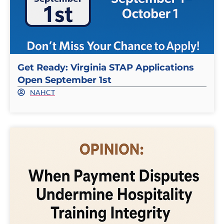
Get Ready: Virginia STAP Applications
Open September 1st
NAHCT