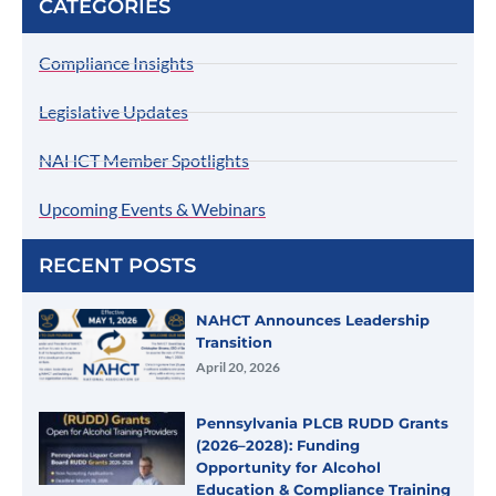
CATEGORIES
Compliance Insights
Legislative Updates
NAHCT Member Spotlights
Upcoming Events & Webinars
RECENT POSTS
NAHCT Announces Leadership
Transition
April 20, 2026
Pennsylvania PLCB RUDD Grants
(2026–2028): Funding
Opportunity for Alcohol
Education & Compliance Training