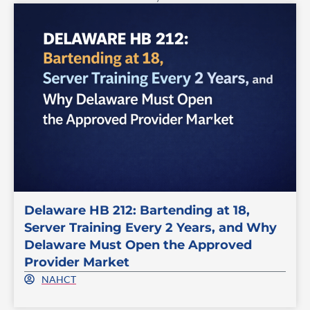
Delaware HB 212: Bartending at 18,
Server Training Every 2 Years, and Why
Delaware Must Open the Approved
Provider Market
NAHCT