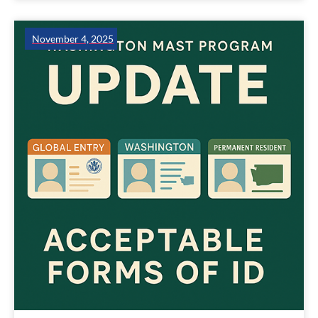
November 4, 2025