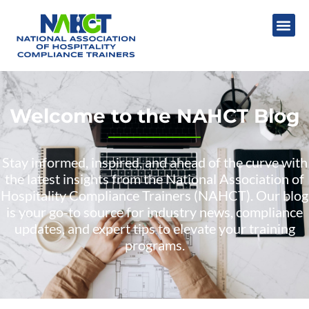
Welcome to the NAHCT Blog
Stay informed, inspired, and ahead of the curve with
the latest insights from the National Association of
Hospitality Compliance Trainers (NAHCT). Our blog
is your go-to source for industry news, compliance
updates, and expert tips to elevate your training
programs.