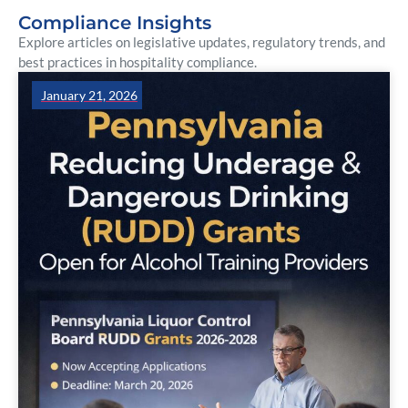
Compliance Insights
Explore articles on legislative updates, regulatory trends, and
best practices in hospitality compliance.
January 21, 2026