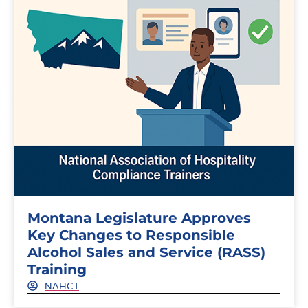
Montana Legislature Approves
Key Changes to Responsible
Alcohol Sales and Service (RASS)
Training
NAHCT