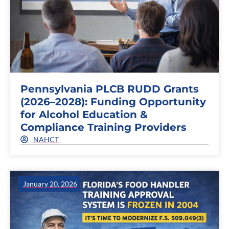
Pennsylvania PLCB RUDD Grants
(2026–2028): Funding Opportunity
for Alcohol Education &
Compliance Training Providers
NAHCT
January 20, 2026