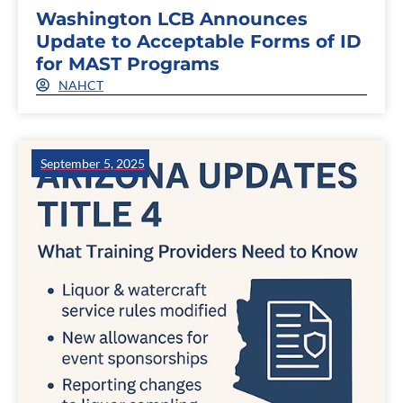
Washington LCB Announces
Update to Acceptable Forms of ID
for MAST Programs
NAHCT
September 5, 2025