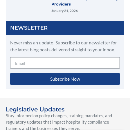
Providers
January 21, 2026
NEWSLETTER
Never miss an update! Subscribe to our newsletter for
the latest blog posts delivered straight to your inbox.
Subscribe Now
Legislative Updates
Stay informed on policy changes, training mandates, and
regulatory updates that impact hospitality compliance
trainers and the businesses they serve.