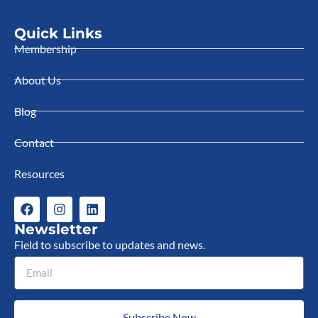
Quick Links
Membership
About Us
Blog
Contact
Resources
Newsletter
Field to subscribe to updates and news.
Subscribe Now