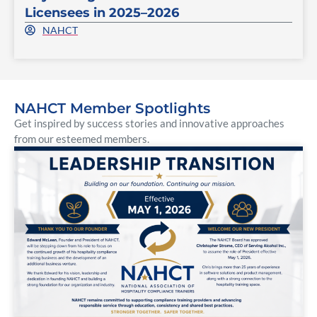
Licensees in 2025–2026
NAHCT
NAHCT Member Spotlights
Get inspired by success stories and innovative approaches
from our esteemed members.