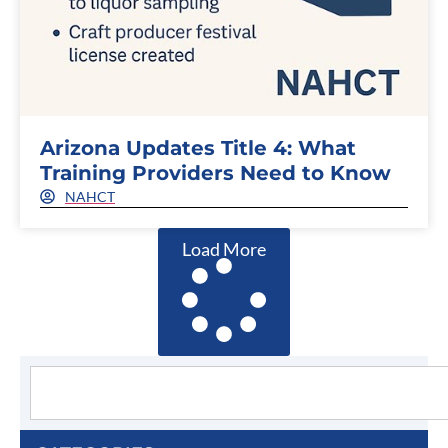
Arizona Updates Title 4: What
Training Providers Need to Know
NAHCT
Load More