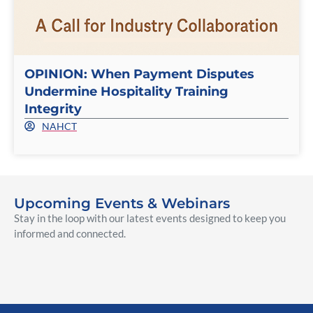
OPINION: When Payment Disputes
Undermine Hospitality Training
Integrity
NAHCT
Upcoming Events & Webinars
Stay in the loop with our latest events designed to keep you
informed and connected.