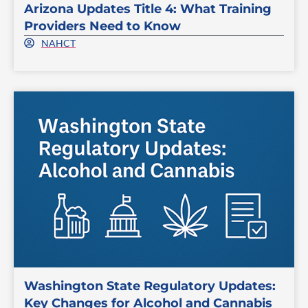
Arizona Updates Title 4: What Training
Providers Need to Know
NAHCT
Washington State Regulatory Updates:
Key Changes for Alcohol and Cannabis