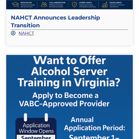
NAHCT Announces Leadership
Transition
NAHCT