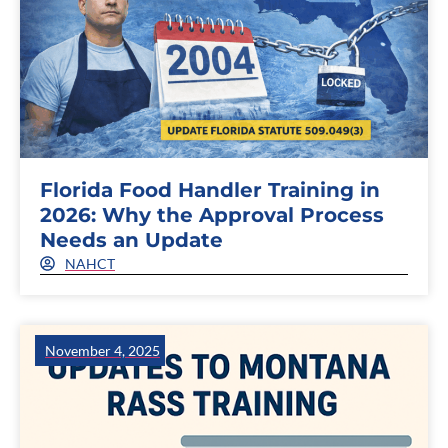
Florida Food Handler Training in
2026: Why the Approval Process
Needs an Update
NAHCT
November 4, 2025